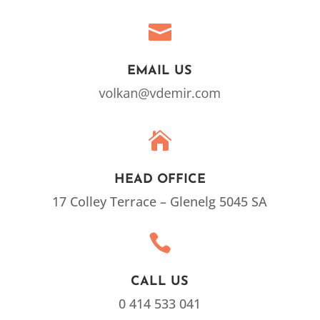

EMAIL US

HEAD OFFICE
17 Colley Terrace – Glenelg 5045 SA

CALL US
0 414 533 041