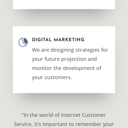

DIGITAL MARKETING
We are designing strategies for
your future projection and
monitor the development of
your customers.
“In the world of Internet Customer
Service, it’s important to remember your