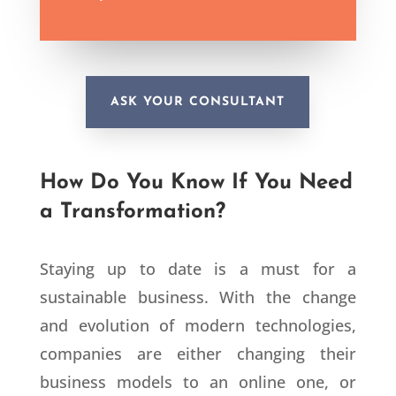
ASK YOUR CONSULTANT
How Do You Know If You Need
a Transformation?
Staying up to date is a must for a
sustainable business. With the change
and evolution of modern technologies,
companies are either changing their
business models to an online one, or