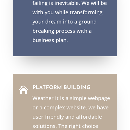
failing is inevitable. We will be
with you while transforming
your dream into a ground
breaking process with a
business plan.
PLATFORM BUILDING

Weather it is a simple webpage
or a complex website, we have
user friendly and affordable
solutions. The right choice