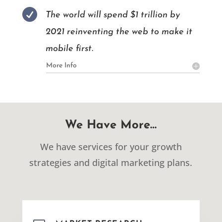

The world will spend $1 trillion by
2021 reinventing the web to make it
mobile first.
More Info
We Have More…
We have services for your growth
strategies and digital marketing plans.