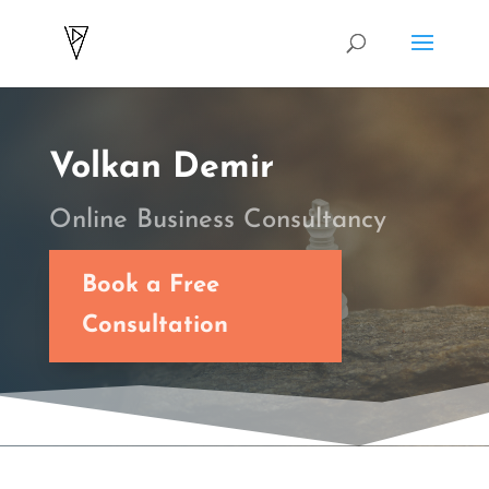
Volkan Demir
Online Business Consultancy
Book a Free
Consultation