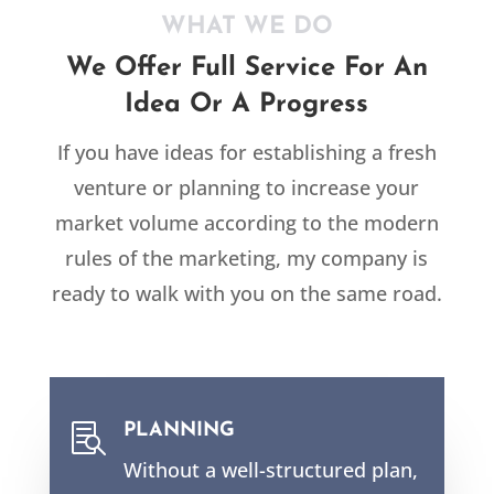
WHAT WE DO
We Offer Full Service For An
Idea Or A Progress
If you have ideas for establishing a fresh
venture or planning to increase your
market volume according to the modern
rules of the marketing, my company is
ready to walk with you on the same road.
PLANNING

Without a well-structured plan,