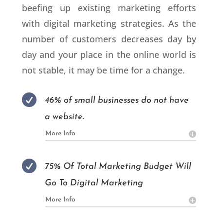
beefing up existing marketing efforts
with digital marketing strategies. As the
number of customers decreases day by
day and your place in the online world is
not stable, it may be time for a change.

46% of small businesses do not have
a website.
More Info

75% Of Total Marketing Budget Will
Go To Digital Marketing
More Info