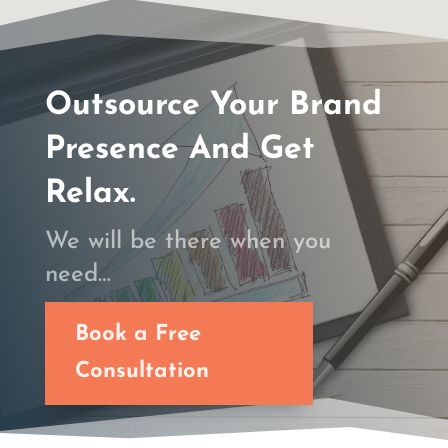
Outsource Your Brand
Presence And Get
Relax.
We will be there when you
need…
Book a Free
Consultation