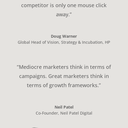
competitor is only one mouse click
away.”
Doug Warner
Global Head of Vision, Strategy & Incubation
,
HP
“Mediocre marketers think in terms of
campaigns. Great marketers think in
terms of growth frameworks.”
Neil Patel
Co-Founder
,
Neil Patel Digital