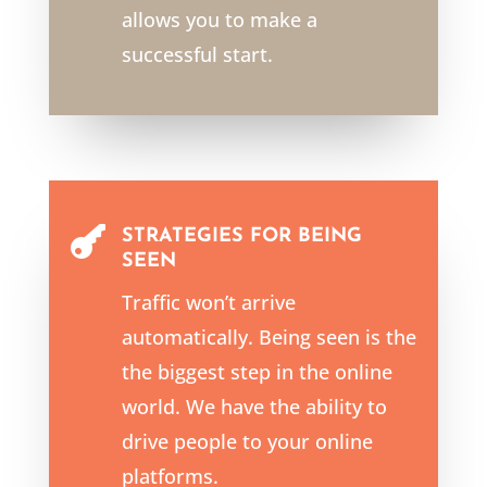
allows you to make a
successful start.

STRATEGIES FOR BEING
SEEN
Traffic won’t arrive
automatically. Being seen is the
the biggest step in the online
world. We have the ability to
drive people to your online
platforms.