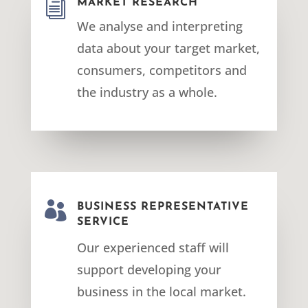
i
MARKET RESEARCH
We analyse and interpreting
data about your target market,
consumers, competitors and
the industry as a whole.

BUSINESS REPRESENTATIVE
SERVICE
Our experienced staff will
support developing your
business in the local market.