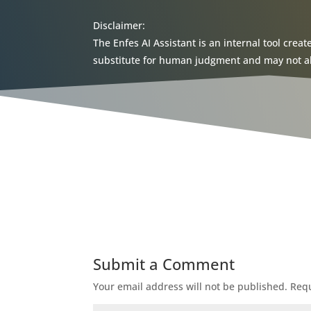
Disclaimer:
The Enfes AI Assistant is an internal tool creat
substitute for human judgment and may not alwa
Submit a Comment
Your email address will not be published.
Requ