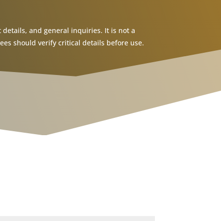
details, and general inquiries. It is not a
s should verify critical details before use.