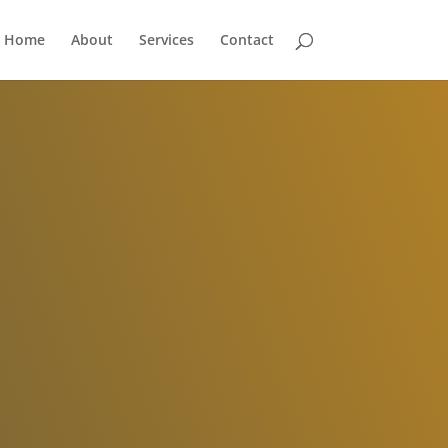
Home
About
Services
Contact