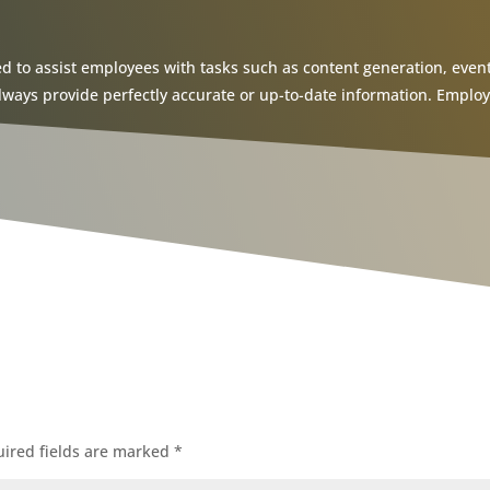
ed to assist employees with tasks such as content generation, event 
ys provide perfectly accurate or up-to-date information. Employee
ired fields are marked
*