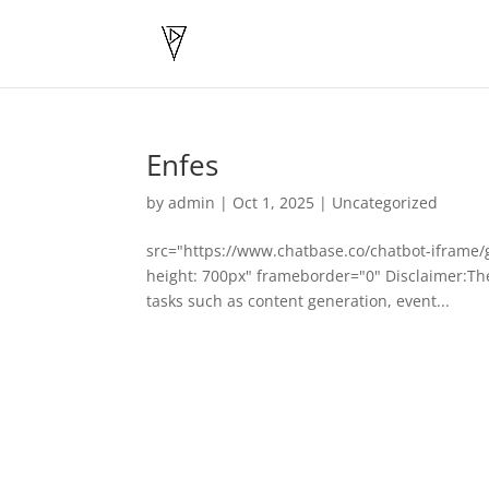
Enfes
by
admin
|
Oct 1, 2025
|
Uncategorized
src="https://www.chatbase.co/chatbot-iframe
height: 700px" frameborder="0" Disclaimer:The 
tasks such as content generation, event...