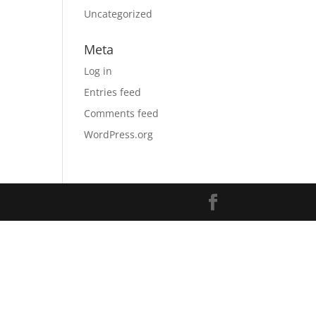
Uncategorized
Meta
Log in
Entries feed
Comments feed
WordPress.org