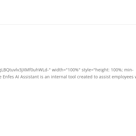
/gLBQtuvlv3jXMf0uhWLd-" width="100%" style="height: 100%; min-
Enfes AI Assistant is an internal tool created to assist employees 