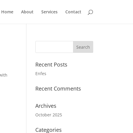
Home
About
Services
Contact
Recent Posts
Enfes
with
Recent Comments
Archives
October 2025
Categories